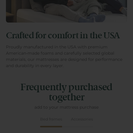
Crafted for comfort in the USA
Proudly manufactured in the USA with premium
American-made foams and carefully selected global
materials, our mattresses are designed for performance
and durability in every layer.
Frequently purchased
together
add to your mattress purchase
Bed frames
Accessories