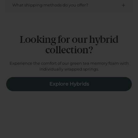
What shipping methods do you offer?
Looking for our hybrid
collection?
Experience the comfort of our green tea memory foam with
individually wrapped springs.
Explore Hybrids