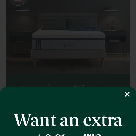
Memory Foam
Triple Cooling
12" Height
Zoned Pressure
Relief
Ultra Cooling Green Tea Memory Foam
Mattress