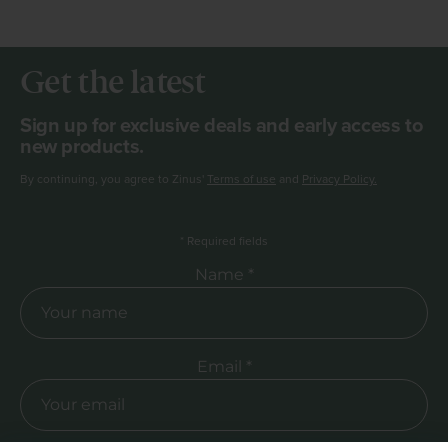
Get the latest
Sign up for exclusive deals and early access to
new products.
By continuing, you agree to Zinus'
Terms of use
and
Privacy Policy.
*
Required fields
Required Name
Name *
Required Email
Email *