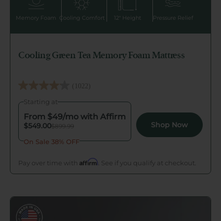
Memory Foam
Cooling Comfort
12" Height
Pressure Relief
Cooling Green Tea Memory Foam Mattress
(1022)
4.1
Starting at
out
of
From $
49
/mo with Affirm
Shop Now
$549.00
$899.99
5
stars.
On Sale 38% OFF
1022
Affirm
Pay over time with
. See if you qualify at checkout.
reviews
Go to Ultra Cooling Green Tea Memory Foam Mattres
Triple Cooling