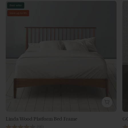
Best seller
Save up to 9%
Linda Wood Platform Bed Frame
GO
Linda Wood Platform Bed Frame -
GO
(66)