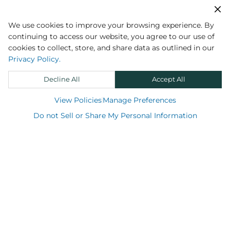
Sign up
We use cookies to improve your browsing experience. By
continuing to access our website, you agree to our use of
cookies to collect, store, and share data as outlined in our
Privacy Policy.
Decline All
Accept All
View Policies
Manage Preferences
Do not Sell or Share My Personal Information
Shop
Support
About us