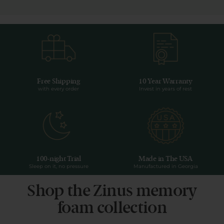
Free Shipping
10 Year Warranty
with every order
Invest in years of rest
100-night Trial
Made in The USA
Sleep on it, no pressure
Manufactured in Georgia
Shop the Zinus memory
foam collection