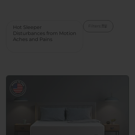
Filters:
Go to Original Green Tea Memory Foam Mattress pag
Pressure Relief