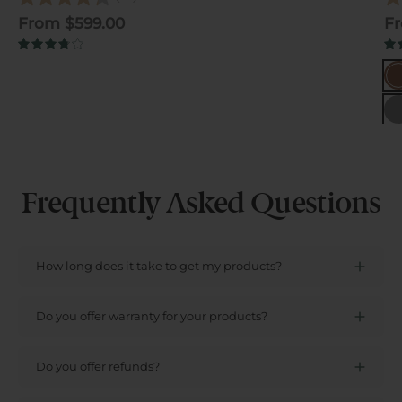
4.3
4.6
out
out
From $599.00
Fr
of
of
5
5
3.8
stars.
star
Ch
B
66
574
reviews
rev
Gr
Frequently Asked Questions
How long does it take to get my products?
Do you offer warranty for your products?
Do you offer refunds?