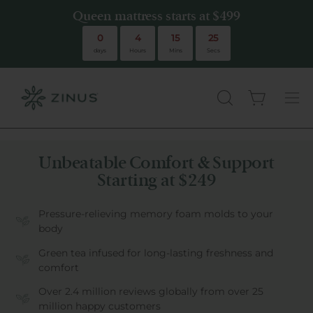
Queen mattress starts at $499
Queen mattress starts at $499
0
4
15
24
days
Hours
Mins
Secs
Open cart
there are no
OPEN
Ope
SEARCH
navi
BAR
men
Unbeatable Comfort & Support
Starting at $249
Pressure-relieving memory foam molds to your
body
Green tea infused for long-lasting freshness and
comfort
Over 2.4 million reviews globally from over 25
million happy customers