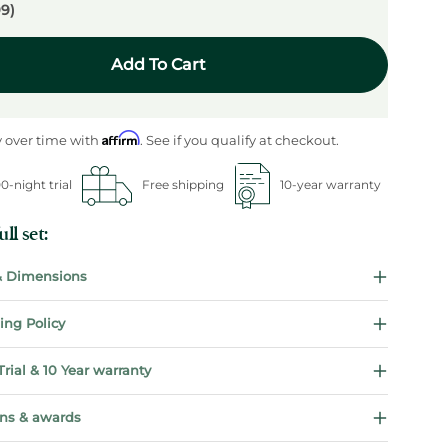
99)
Add To Cart
Affirm
 over time with
. See if you qualify at checkout.
0-night trial
Free shipping
10-year warranty
ll set:
 & Dimensions
ing Policy
Trial & 10 Year warranty
ions & awards