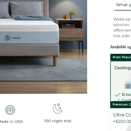
rating
What yo
value.
Read
1022
Wake up r
Review
solution.
Same
offers te
page
hot, side
link.
Available u
Most Popul
Select
Cooling
one
12 in
Cooli
Premium C
Ultra C
100 night trial
+$250.0
ade in USA