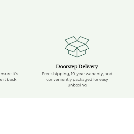
 of 10, medium-firm feel
d of firmness scale
ng medium-firm position
ht, meaning balanced medium firmness
Doorstep Delivery
ensure it’s
Free shipping, 10-year warranty, and
e it back
conveniently packaged for easy
unboxing