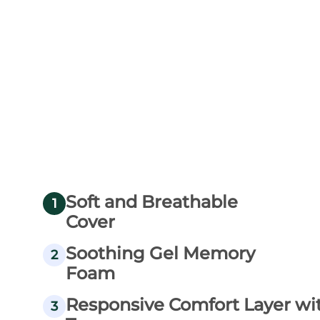
Soft and Breathable
1
Cover
Soothing Gel Memory
2
Foam
Responsive Comfort Layer wi
3