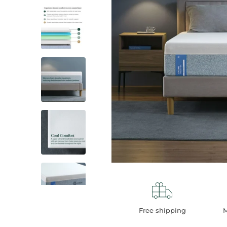
Thumbnail: 3 of 7
Thumbnail: 4 of 7
Thumbnail: 5 of 7
Thumbnail: 6 of 7
Free shipping
M
Thumbnail: 7 of 7