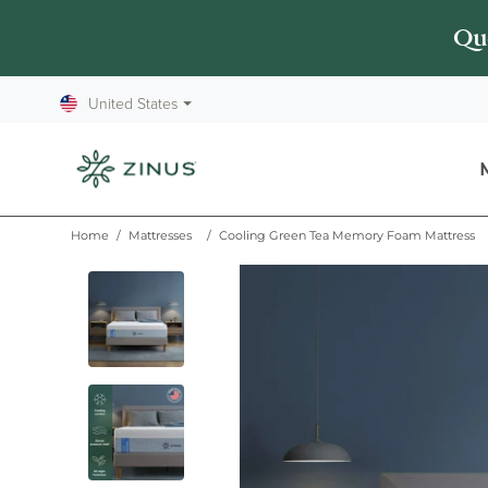
Queen mattress starts at $499
Que
United States
⏷
Home
/
Mattresses
/
Cooling Green Tea Memory Foam Mattress
This is a carousel of product images. Use the Next and Pre
Thumbnail: 1 of 7
Pan up
Pan left
Pan right
Pan down
Zoom in
Thumbnail: 2 of 7
Zoom out