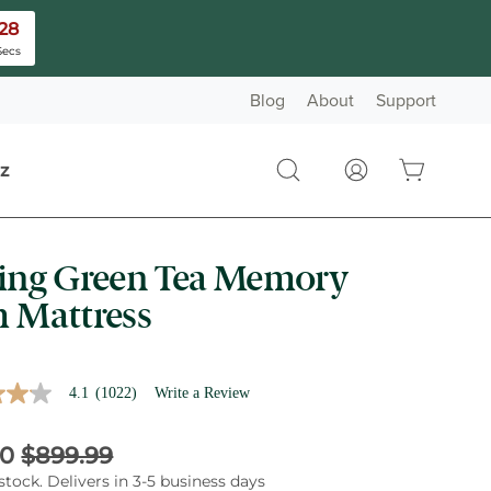
26
Secs
Blog
About
Support
z
there are no it
Open cart
Open
My
search
Account
bar
ing Green Tea Memory
nned using the provided controls.
 Mattress
4.1
(1022)
Write a Review
t price:
l Price:
00
$899.99
stock. Delivers in 3-5 business days
e