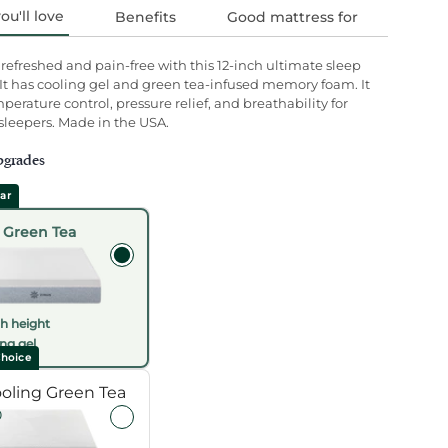
u'll love
Benefits
Good mattress for
efreshed and pain-free with this 12-inch ultimate sleep
s.
 It has cooling gel and green tea-infused memory foam. It
mperature control, pressure relief, and breathability for
 sleepers. Made in the USA.
pgrades
ar
 Green Tea
ch height
ng gel
hoice
Selecting an upgrade option will refresh the
ooling Green Tea
0