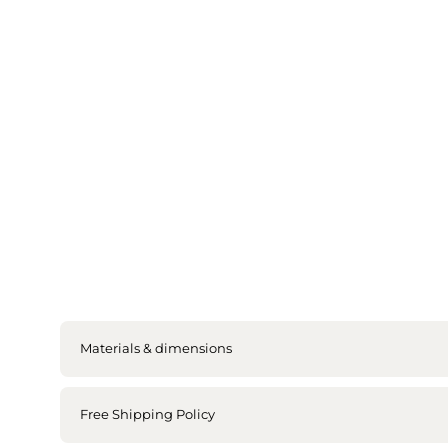
Materials & dimensions
Free Shipping Policy