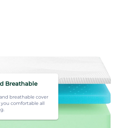
nd Breathable
 and breathable cover
 you comfortable all
g.