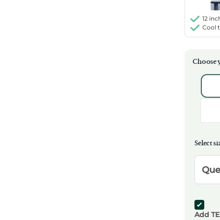
12 inc
Cool 
Choose y
Selec
Select si
Select
Que
Add T
Add TE
Add TE