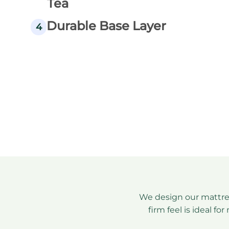
Tea
Durable Base Layer
4
We design our mattre
firm feel is ideal f