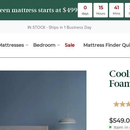
0
15
41
en mattress starts at $499
days
Hours
Mins
IN STOCK - Ships in 1 Business Day
Mattresses
Bedroom
Sale
Mattress Finder Qui
Mattresses submenu
Bedroom submenu
Cool
vious buttons to view more images. Images can also be zoomed and pa
Foam
4.1
out
of
Curren
Origina
$549.
5
stars,
Item in 
averag