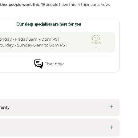
ther people want this.
19
people have this in their carts now.
Our sleep specialists are here for you
nday - Friday 5am -10pm PST
turday - Sunday 6 am to 6pm PST
Chat now
ranty