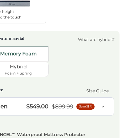
h height
to the touch
our material
What are hybrids?
t a material
Memory Foam
Hybrid
Foam + Spring
ze
Size Guide
 Height
en
$549.00
$899.99
Save 38%
ENCEL™ Waterproof Mattress Protector
NCEL™ Waterproof Mattress Protector
NCEL™ Waterproof Mattress Protector