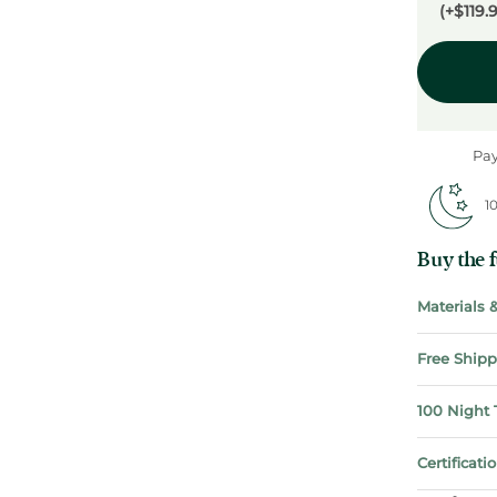
(+$119.
Pay
10
Buy the fu
Materials
Free Shipp
100 Night 
Certificat