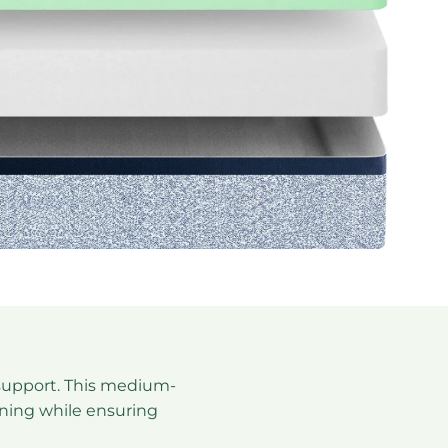
tion describing the feel and firmness of
support. This medium-
ioning while ensuring
attress description: medium-firm feel offering balance