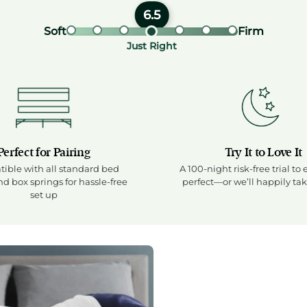
Firmness rating: 6.5 out
6.5
Soft end of firmness scale
Firm en
Soft
Firm
Visual firmness scale showi
Firmness label: Just Rig
Just Right
Perfect for Pairing
Try It to Love It
ible with all standard bed
A 100-night risk-free trial to 
d box springs for hassle-free
perfect—or we’ll happily tak
set up