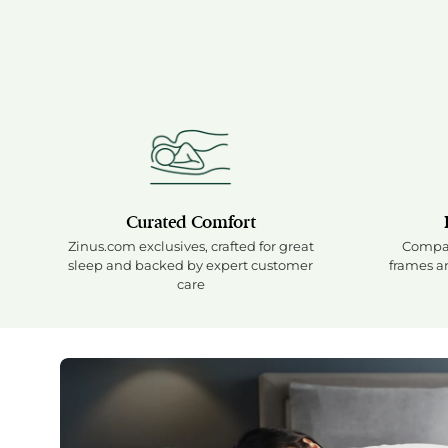
Curated Comfort
Zinus.com exclusives, crafted for great
Compat
sleep and backed by expert customer
frames an
care