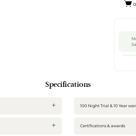
O
Mo
Sa
Specifications
100 Night Trial & 10 Year war
Certifications & awards