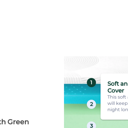
1
Soft a
Cover
This soft
will keep
2
night lon
th Green
3