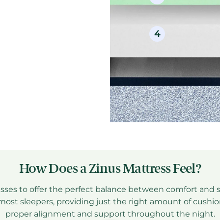
4
Sec
How Does a Zinus Mattress Feel?
sses to offer the perfect balance between comfort and 
or most sleepers, providing just the right amount of cush
M
proper alignment and support throughout the night.