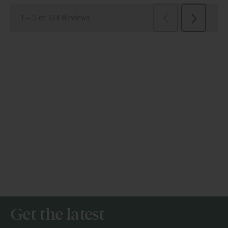
Get the latest