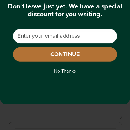
Email subscribers get first access to
Don't leave just yet. We have a special
our sales and exclusive offers.
discount for you waiting.
Join now!
Email Address
Email Address
CONTINUE
CONTINUE
No Thanks
No Thanks