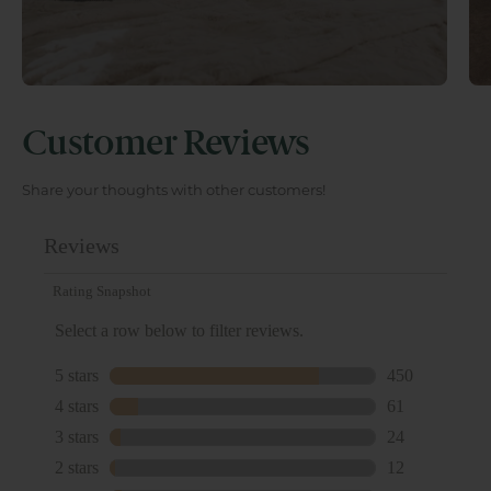
Customer Reviews
Share your thoughts with other customers!