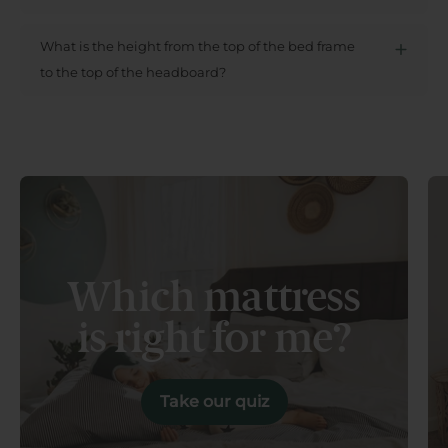
What is the height from the top of the bed frame
to the top of the headboard?
Which mattress
is right for me?
Take our quiz