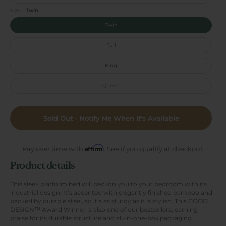
Size:
Twin
Twin
Full
King
Queen
Sold Out - Notify Me When It’s Available
Affirm
Pay over time with
. See if you qualify at checkout.
Product details
This sleek platform bed will beckon you to your bedroom with its
industrial design. It’s accented with elegantly finished bamboo and
backed by durable steel, so it’s as sturdy as it is stylish. This GOOD
DESIGN™ Award Winner is also one of our bestsellers, earning
praise for its durable structure and all-in-one-box packaging.