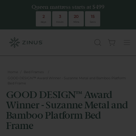
Queen mattress starts at $499
Queen mattress starts at $499
2
3
20
15
days
Hours
Mins
Secs
Open cart
there are no
OPEN
Ope
SEARCH
navi
BAR
men
Home
/
Bed Frames
/
GOOD DESIGN™ Award Winner - Suzanne Metal and Bamboo Platform
Bed Frame
GOOD DESIGN™ Award
Winner - Suzanne Metal and
Bamboo Platform Bed
Frame