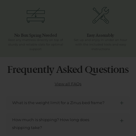
No Box Spring Needed
Easy Assembly
Rest any mattress directly on top of
Set up and enjoy in under an hour
sturdy and reliable slats for optimal
with the included tools and easy
support
instructions
Frequently Asked Questions
View all FAQs
What is the weight limit for a Zinus bed frame?
How much is shipping? How long does
shipping take?