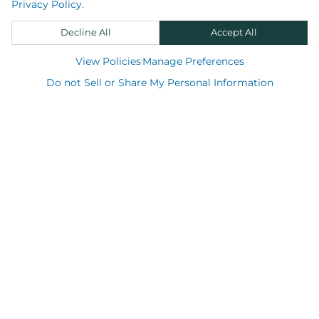
Privacy Policy.
Decline All
Accept All
View Policies
Manage Preferences
Shop
Do not Sell or Share My Personal Information
Support
About us
Resource