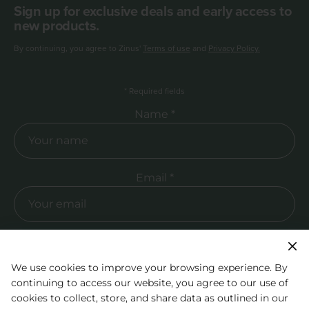
Sign up for exclusive deals and early access to
new products.
By continuing, you agree to Zinus'
Terms of use
and
Privacy Policy.
*
Required fields
Required Name
Name *
Required Email
Email *
We use cookies to improve your browsing experience. By
continuing to access our website, you agree to our use of
cookies to collect, store, and share data as outlined in our