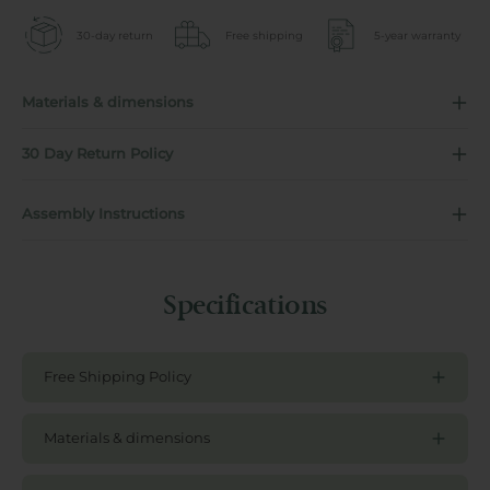
30-day return
Free shipping
5-year warranty
Materials & dimensions
30 Day Return Policy
Assembly Instructions
Specifications
Free Shipping Policy
Materials & dimensions