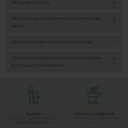
30 Day Return Policy
What is the space between the slats on this bed
frame?
What is the height of the platform bed legs?
What is the height from the top of the bed frame
to the top of the headboard?
Bamboo
Made of durable steel
Sustainable bamboo is naturally
Made from thick and durable solid
durable and easy-to-clean
steel