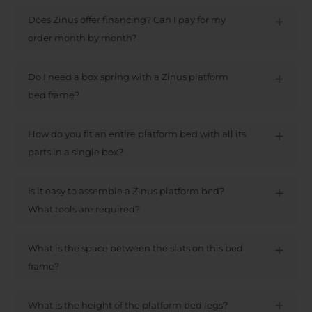
Does Zinus offer financing? Can I pay for my
order month by month?
Do I need a box spring with a Zinus platform
bed frame?
How do you fit an entire platform bed with all its
parts in a single box?
Is it easy to assemble a Zinus platform bed?
What tools are required?
What is the space between the slats on this bed
frame?
What is the height of the platform bed legs?