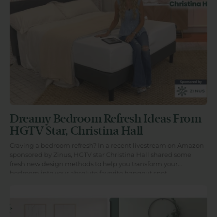
Dreamy Bedroom Refresh Ideas From
HGTV Star, Christina Hall
Craving a bedroom refresh? In a recent livestream on Amazon
sponsored by Zinus, HGTV star Christina Hall shared some
fresh new design methods to help you transform your
bedroom into your absolute favorite hangout spot.