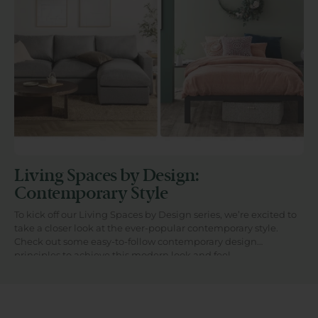
Living Spaces by Design:
Contemporary Style
To kick off our Living Spaces by Design series, we’re excited to
take a closer look at the ever-popular contemporary style.
Check out some easy-to-follow contemporary design
principles to achieve this modern look and feel...