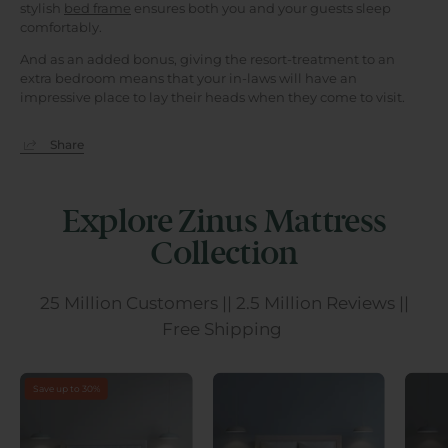
stylish
bed frame
ensures both you and your guests sleep
comfortably.
And as an added bonus, giving the resort-treatment to an
extra bedroom means that your in-laws will have an
impressive place to lay their heads when they come to visit.
Share
Explore Zinus Mattress
Collection
25 Million Customers || 2.5 Million Reviews ||
Free Shipping
Save up to 30%