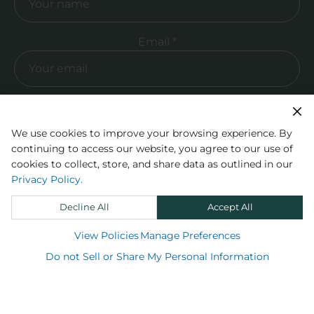
Required Email
Email *
Sign up
We use cookies to improve your browsing experience. By
continuing to access our website, you agree to our use of
cookies to collect, store, and share data as outlined in our
Privacy Policy.
Decline All
Accept All
View Policies
Manage Preferences
Do not Sell or Share My Personal Information
Shop