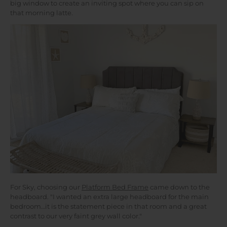
big window to create an inviting spot where you can sip on
that morning latte.
For Sky, choosing our
Platform Bed Frame
came down to the
headboard. "I wanted an extra large headboard for the main
bedroom…it is the statement piece in that room and a great
contrast to our very faint grey wall color."