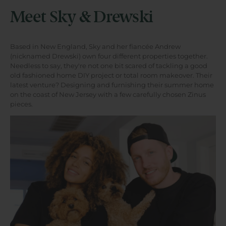
Meet Sky & Drewski
Based in New England, Sky and her fiancée Andrew
(nicknamed Drewski) own four different properties together.
Needless to say, they're not one bit scared of tackling a good
old fashioned home DIY project or total room makeover. Their
latest venture? Designing and furnishing their summer home
on the coast of New Jersey with a few carefully chosen Zinus
pieces.