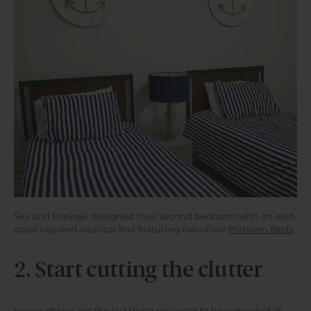
Sky and Drewski designed their second bedroom with an east-
coast inspired nautical feel featuring two of our
Platform Beds
.
2. Start cutting the clutter
House chores are the last thing you want to be reminded of