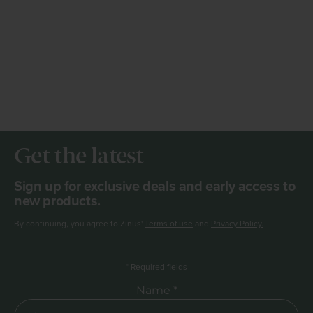
Get the latest
Sign up for exclusive deals and early access to
new products.
By continuing, you agree to Zinus'
Terms of use
and
Privacy Policy.
*
Required fields
Required Name
Name *