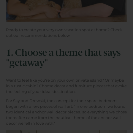
Ready to create your very own vacation spot at home? Check
out our recommendations below.
1. Choose a theme that says
"getaway"
Want to feel like you're on your own private island? Or maybe
in a rustic cabin? Choose decor and furniture pieces that evoke
the feeling of your ideal destination.
For Sky and Drewski, the concept for their spare bedroom
began with a few pieces of wall art. "In one bedroom we found
two identical anchor wall decor pieces…so everything we chose
thereafter came from the nautical theme of the anchor wall
decor we fell in love with."