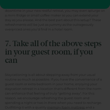
with glassware, a bucket of ice and your preferred sodas, wine,
and elixirs. If you're really dedicated to spending serious
downtime in your new restful retreat, you may even splurge on
a mini-fridge or small coffee maker so you can extend your
stay as you please. And the best part about this setup? These
refreshments will be just as yummy as the outrageously
overpriced ones you'd find in a hotel room.
7. Take all of the above steps
in your guest room, if you
can
Staycationing is all about stepping away from your usual
routine as much as possible. If you have the convenience of a
guest room or extra bedroom in your home, enjoying your
staycation retreat in a location that's different from the norm
can enhance that feeling of truly "getting away". For this
reason, we encourage refreshing the guest room and
spending a night or two in there when you need to recharge.
Outfitting it with a quality
memory foam mattress
and a