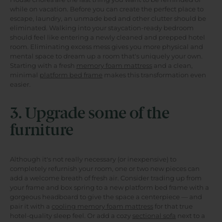
while on vacation. Before you can create the perfect place to
escape, laundry, an unmade bed and other clutter should be
eliminated. Walking into your staycation-ready bedroom
should feel like entering a newly cleaned and prepped hotel
room. Eliminating excess mess gives you more physical and
mental space to dream up a room that's uniquely your own.
Starting with a fresh
memory foam mattress
and a clean,
minimal
platform bed frame
makes this transformation even
easier.
3. Upgrade some of the
furniture
Although it's not really necessary (or inexpensive) to
completely refurnish your room, one or two new pieces can
add a welcome breath of fresh air. Consider trading up from
your frame and box spring to a new platform bed frame with a
gorgeous headboard to give the space a centerpiece — and
pair it with a
cooling memory foam mattress
for that true
hotel-quality sleep feel. Or add a cozy
sectional sofa
next to a