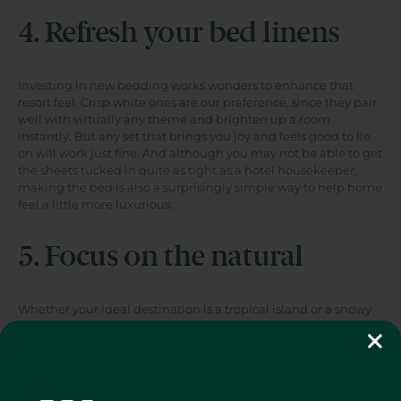
4. Refresh your bed linens
Investing in new bedding works wonders to enhance that
resort feel. Crisp white ones are our preference, since they pair
well with virtually any theme and brighten up a room
instantly. But any set that brings you joy and feels good to lie
on will work just fine. And although you may not be able to get
the sheets tucked in quite as tight as a hotel housekeeper,
making the bed is also a surprisingly simple way to help home
feel a little more luxurious.
5. Focus on the natural
Whether your ideal destination is a tropical island or a snowy
ski lodge, very few vacations are meant to be spent entirely
indoors. Embrace the climate you're dreaming of by adding
natural elements like flowers and plants, seashells, branches,
or antlers.