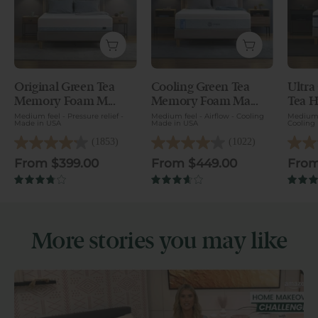
Original Green Tea
Cooling Green Tea
Ultra
Original Green Tea Memory Foam Mattress -
Cooling Green Tea Memory Foam Mat
Ultra 
Memory Foam M...
Memory Foam Ma...
Tea H
Medium feel - Pressure relief -
Medium feel - Airflow - Cooling
Medium 
Made in USA
Made in USA
Cooling
(1853)
(1022)
4.2
4.1
4.2
out
out
out
From $399.00
From $449.00
From
of
of
of
5
5
5
3.8
3.7
stars.
stars.
stars.
1853
1022
1188
reviews
reviews
reviews
More stories you may like