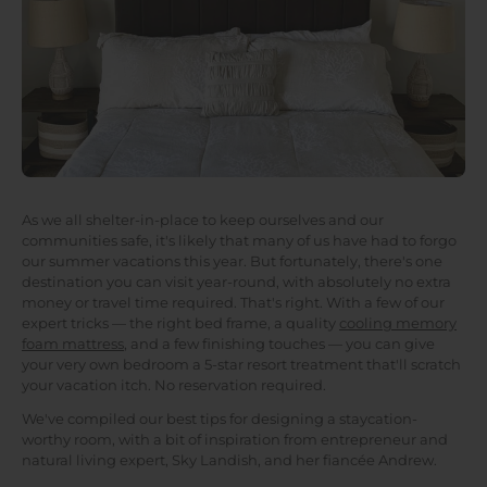
As we all shelter-in-place to keep ourselves and our
communities safe, it's likely that many of us have had to forgo
our summer vacations this year. But fortunately, there's one
destination you can visit year-round, with absolutely no extra
money or travel time required. That's right. With a few of our
expert tricks — the right bed frame, a quality
cooling memory
foam mattress
, and a few finishing touches — you can give
your very own bedroom a 5-star resort treatment that'll scratch
your vacation itch. No reservation required.
We've compiled our best tips for designing a staycation-
worthy room, with a bit of inspiration from entrepreneur and
natural living expert, Sky Landish, and her fiancée Andrew.